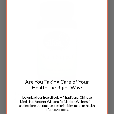
Are You Taking Care of Your
Health the Right Way?
Mouth Support - Mouth Sores, Canker Sores,
Download our free eBook — “Traditional Chinese
Blisters & Lip Ulcers | Silkie Herbs® 口,唇,舌瘡
Medicine: Ancient Wisdom for Modern Wellness” —
and explore the time-tested principles modern health
$70.00
often overlooks.