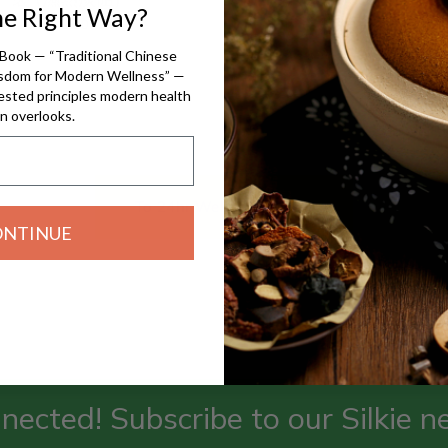
he Right Way?
精神分裂(濕痰)
$70.00
$70.00
Book — “Traditional Chinese
isdom for Modern Wellness” —
ested principles modern health
n overlooks.
To 24hr Wellness Wheel
ONTINUE
nected! Subscribe to our Silkie n