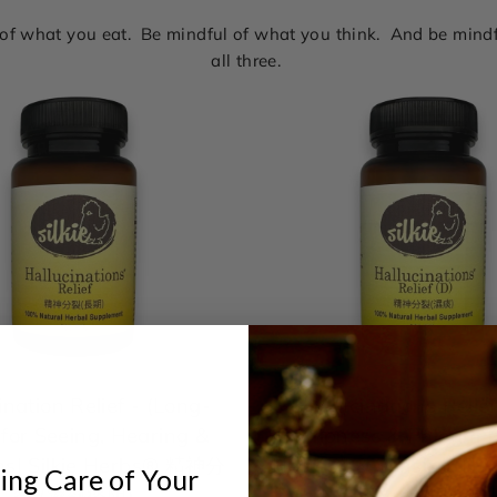
l of what you eat. Be mindful of what you think. And be min
all three.
ination Relief - (Long-
Hallucinations Relief
for Seeing, Hearing &
Dampness & Phlegm | 
ns| Silkie Herbs® 精神分
Hearing & Sensing Thi
ing Care of Your
裂 (濕熱痰阻)
Are Not There | Silki