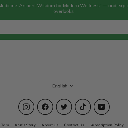
 Medicine: Ancient Wisdom for Modern Wellness” — and explor
overlooks.
Language
English
Instagram
Facebook
Twitter
TikTok
YouTube
n Tam
Ann's Story
About Us
Contact Us
Subscription Policy