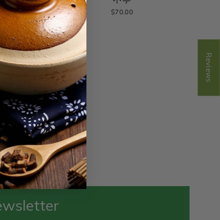
$70.00
Reviews
ewsletter