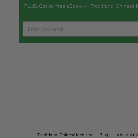
PLUS, Get our free eBook — “Traditional Chinese
Traditional Chinese Medicine
Blogs
About An