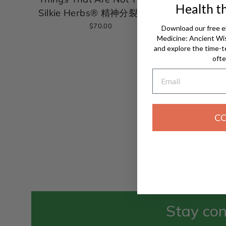
Health t
Silkie Herbs® 精神分裂(血瘀)
$70.00
Download our free e
Medicine: Ancient W
and explore the time-t
ofte
Email
C
Stay con