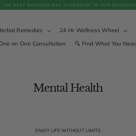
P THE NEXT BUSINESS DAY ACCORDING TO OUR BUSINESS
Herbal Remedies
24 Hr Wellness Wheel
One on One Consultation
🔍 Find What You Nee
Mental Health
ENJOY LIFE WITHOUT LIMITS