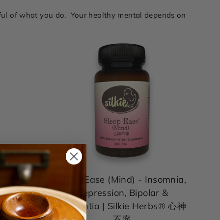
dful of what you do. Your healthy mental depends on
 (D) -
Sleep Ease (Mind) - Insomnia,
Seeing,
Depression, Bipolar &
ngs That
Dementia | Silkie Herbs® 心神
e Herbs®
不寧