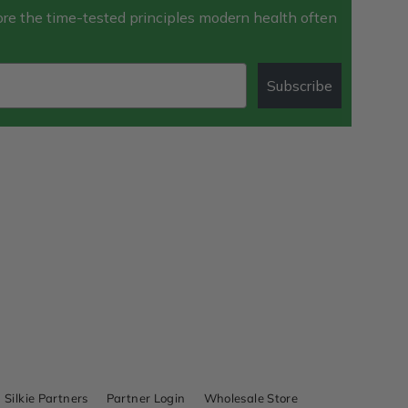
e the time-tested principles modern health often
Subscribe
Silkie Partners
Partner Login
Wholesale Store