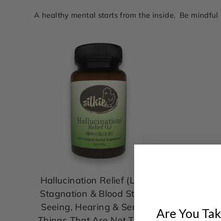
A healthy mental starts from the inside. Be mindfu
Hallucination Relief (L) - Qi
Halluc
Stagnation & Blood Stasis |
Term) 
Seeing, Hearing & Sensing
Delusio
Are You Tak
Things That Are Not There |