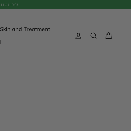
 HOURS!
Skin and Treatment
Cart
d
Log in
Search