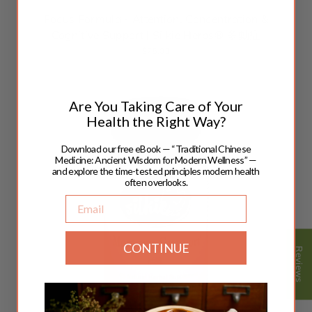
Focus Formula - Attention, Concentration &
Cognitive Support | Silkie Herbs® 多動症
$75.00
Are You Taking Care of Your
Health the Right Way?
Download our free eBook — “Traditional Chinese
Medicine: Ancient Wisdom for Modern Wellness” —
and explore the time-tested principles modern health
often overlooks.
Email
CONTINUE
Reviews