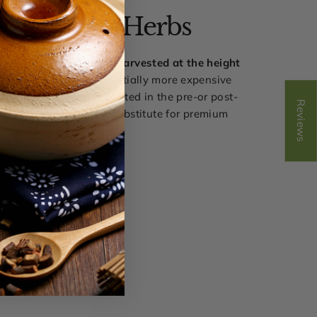
ak Harvest Herbs
 herbal pill blends are
harvested at the height
ncy
and they are substantially more expensive
t herbs that were harvested in the pre-or post-
Reviews
n our view, there is no substitute for premium
quality.