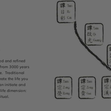
s
ted and refined
 from 3000 years
e. Traditional
ate the life you
can initiate and
life dimension:
itual.