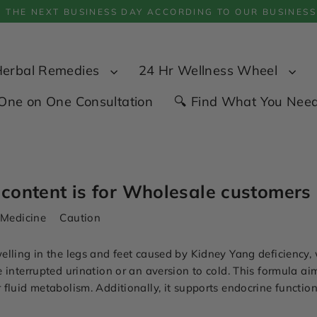
P THE NEXT BUSINESS DAY ACCORDING TO OUR BUSINESS
Herbal Remedies
24 Hr Wellness Wheel
One on One Consultation
🔍 Find What You Nee
 content is for Wholesale customers 
 Medicine
Caution
elling in the legs and feet caused by Kidney Yang deficiency,
 interrupted urination or an aversion to cold. This formula a
fluid metabolism. Additionally, it supports endocrine function