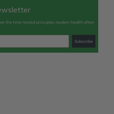
ewsletter
e the time-tested principles modern health often
Subscribe