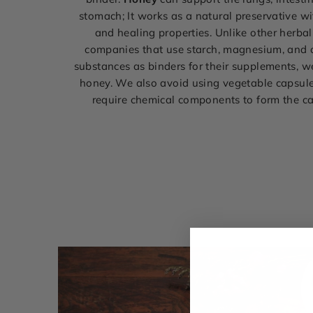
stomach; It works as a natural preservative wi
and healing properties. Unlike other herba
companies that use starch, magnesium, and 
substances as binders for their supplements, 
honey. We also avoid using vegetable capsul
require chemical components to form the c