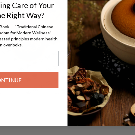
ing Care of Your
Pe
he Right Way?
The herbs in our
Book — “Traditional Chinese
isdom for Modern Wellness” —
of their pote
ested principles modern health
than less poten
n overlooks.
season, but i
ONTINUE