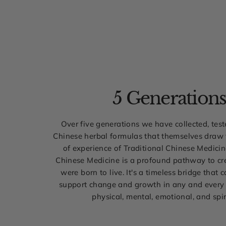
5 Generation
Over five generations we have collected, tes
Chinese herbal formulas that themselves draw
of experience of Traditional Chinese Medicin
Chinese Medicine is a profound pathway to cre
were born to live. It's a timeless bridge that 
support change and growth in any and every 
physical, mental, emotional, and spir