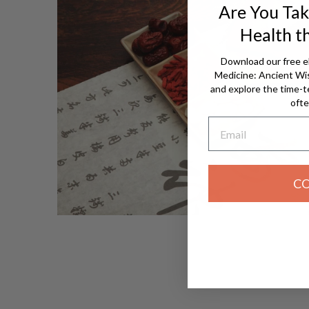
Are You Tak
Health t
Download our free e
Medicine: Ancient W
and explore the time-t
ofte
Email
C