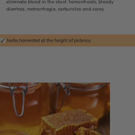
eliminate blood in the stool, hemorrhoids, bloody
diarrhea, metrorrhagia, carbuncles and sores.
herbs harvested at the height of potency