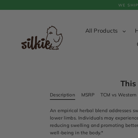
Skip
WE SHI
to
content
All Products
This
Description
MSRP
TCM vs Western
An empirical herbal blend addresses sw
lower limbs. Individuals may experience
reducing swelling and promoting better 
well-being in the body.
*