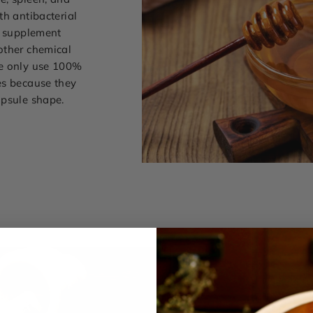
th antibacterial
l supplement
other chemical
we only use 100%
es because they
apsule shape.