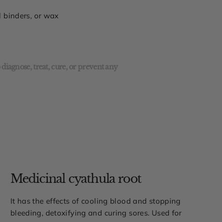
al binders, or wax
diagnose, treat, cure, or prevent any
Medicinal cyathula root
It has the effects of cooling blood and stopping
bleeding, detoxifying and curing sores. Used for