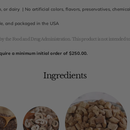
n, or dairy
| No
artificial colors, flavors, preservatives, chemic
de, and packaged in the USA
y the Food and Drug Administration. This product is not intended to 
quire a minimum initial order of
$250.00.
Ingredients