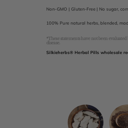
Non-GMO |
Gluten-Free
| No sugar,
cor
100% Pure natural herbs, blended, ma
*These statements have not been evaluated b
disease.
Silkieherbs® Herbal Pills wholesale re