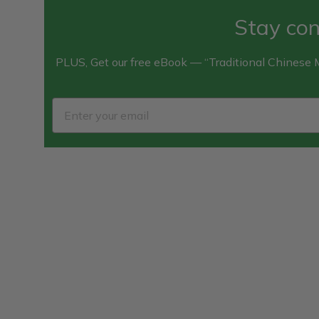
Stay con
PLUS, Get our free eBook — “Traditional Chinese