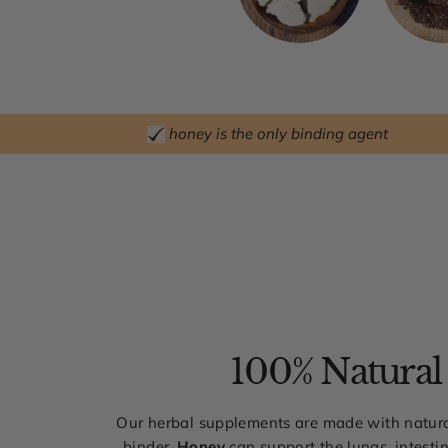
honey is the only binding agent
100% Natural
Our herbal supplements are made with natura
binder.
Honey
can support the lungs, intestin