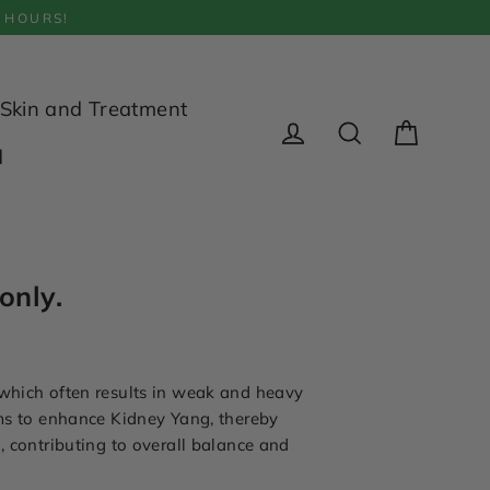
 HOURS!
Skin and Treatment
Cart
d
Log in
Search
only.
 which often results in weak and heavy
ims to enhance Kidney Yang, thereby
, contributing to overall balance and