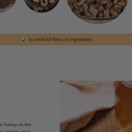
no artificial fillers or ingredients
l honey as the
e, spleen, and