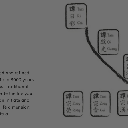
s
ted and refined
 from 3000 years
e. Traditional
ate the life you
can initiate and
life dimension:
itual.