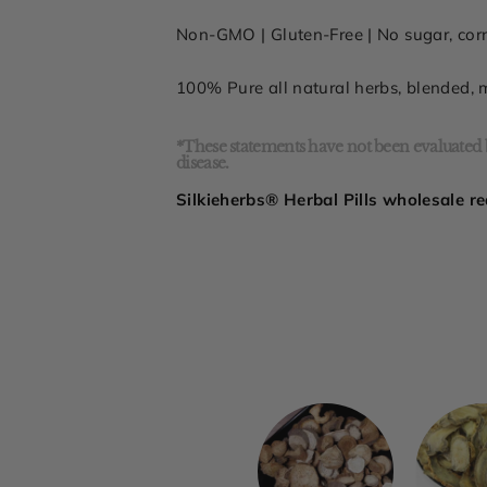
Non-GMO |
Gluten-Free
| No sugar,
cor
100% Pure all
natural herbs, blended,
*These statements have not been evaluated b
disease.
Silkieherbs® Herbal Pills wholesale re