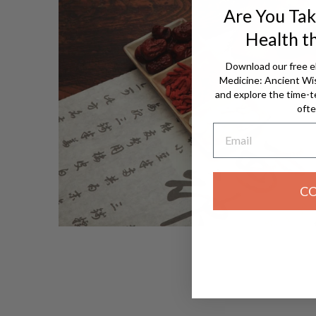
Are You Tak
Health t
Download our free e
Medicine: Ancient W
and explore the time-t
ofte
Email
C