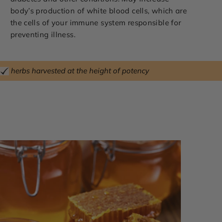
body’s production of white blood cells, which are
the cells of your immune system responsible for
preventing illness.
herbs harvested at the height of potency