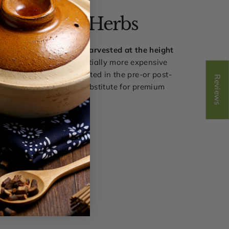
ak Harvest Herbs
 herbal pill blends are
harvested at the height
ncy
and they are substantially more expensive
t herbs that were harvested in the pre-or post-
Reviews
n our view, there is no substitute for premium
quality.