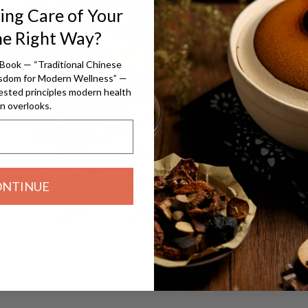
ing Care of Your
Pe
he Right Way?
Book — “Traditional Chinese
The herbs in our
isdom for Modern Wellness” —
of their pote
ested principles modern health
than less poten
n overlooks.
season, but i
ONTINUE