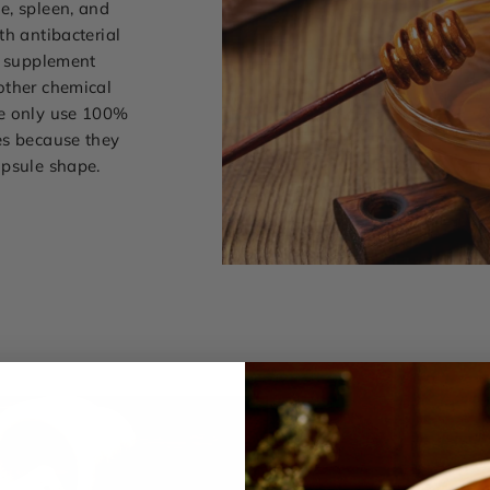
e, spleen, and
th antibacterial
l supplement
other chemical
we only use 100%
es because they
apsule shape.