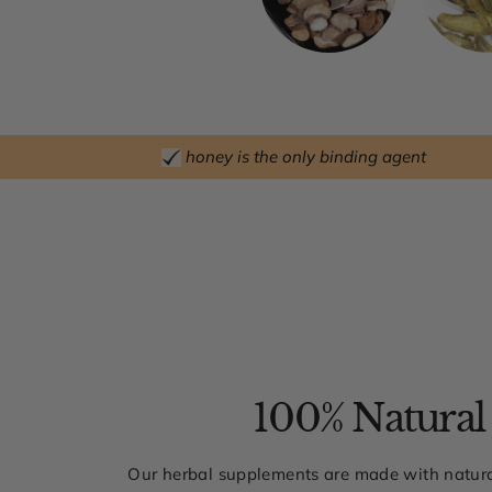
honey is the only binding agent
100% Natural
Our herbal supplements are made with natura