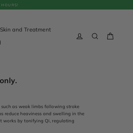
 HOURS!
Skin and Treatment
Cart
d
Log in
Search
only.
, such as weak limbs following stroke
lps reduce heaviness and swelling in the
It works by tonifying Qi, regulating