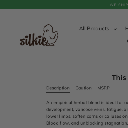
Skip
WE SHI
to
content
All Products
This
Description
Caution
MSRP
An empirical herbal blend is ideal for
development, varicose veins, fatigue, a
lower limbs, soften corns or calluses on
Blood flow, and unblocking stagnation, s