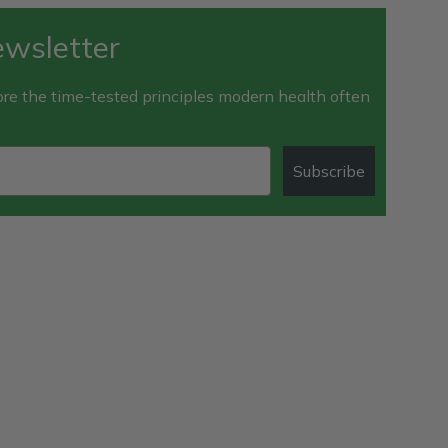
ewsletter
e the time-tested principles modern health often
Subscribe