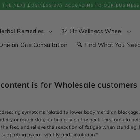
P THE NEXT BUSINESS DAY ACCORDING TO OUR BUSINESS
Herbal Remedies
24 Hr Wellness Wheel
One on One Consultation
🔍 Find What You Nee
 content is for Wholesale customers 
 addressing symptoms related to lower body meridian blockage
nd dry or rough skin, particularly on the heel. This formula he
 the feet, and relieve the sensation of fatigue when standing. 
upporting overall vitality and circulation.*