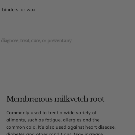
al binders, or wax
diagnose, treat, cure, or prevent any
Membranous milkvetch root
Commonly used to treat a wide variety of
ailments, such as fatigue, allergies and the
common cold. It’s also used against heart disease,
diabetes and other conditions. May increase