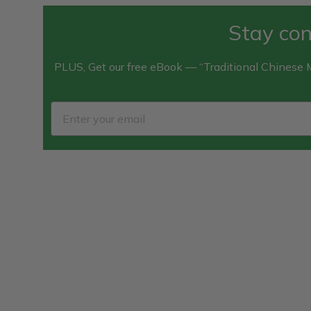
Stay con
PLUS, Get our free eBook — “Traditional Chinese