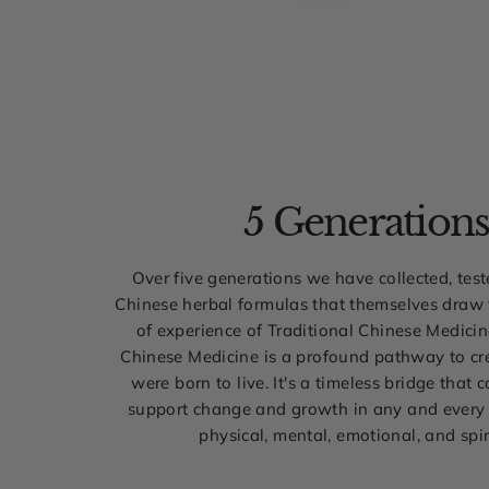
5 Generation
Over five generations we have collected, tes
Chinese herbal formulas that themselves draw
of experience of Traditional Chinese Medicin
Chinese Medicine is a profound pathway to cre
were born to live. It's a timeless bridge that 
support change and growth in any and every 
physical, mental, emotional, and spir