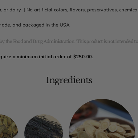
n, or dairy
| No
artificial colors, flavors, preservatives, chemic
 made, and packaged in the USA
y the Food and Drug Administration. This product is not intended to 
quire a minimum initial order of
$250.00.
Ingredients