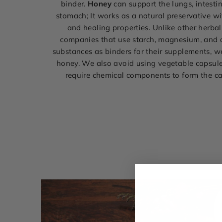
binder.
Honey
can support the lungs, intestin
stomach; It works as a natural preservative wi
and healing properties. Unlike other herba
companies that use starch, magnesium, and 
substances as binders for their supplements, 
honey. We also avoid using vegetable capsul
require chemical components to form the c