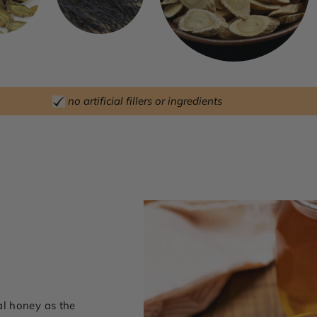
no artificial fillers or ingredients
l honey as the