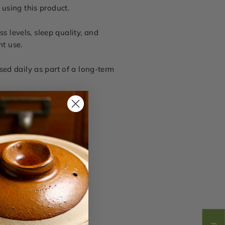
 using this product.
ss levels, sleep quality, and
nt use.
used daily as part of a long-term