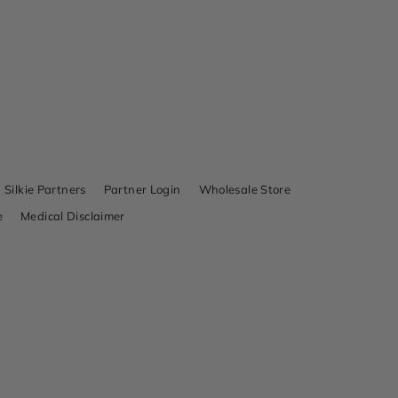
Silkie Partners
Partner Login
Wholesale Store
e
Medical Disclaimer