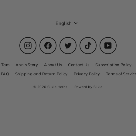
Language
English
Instagram
Facebook
Twitter
TikTok
YouTube
n Tam
Ann's Story
About Us
Contact Us
Subscription Policy
FAQ
Shipping and Return Policy
Privacy Policy
Terms of Servic
© 2026 Silkie Herbs
Powerd by Silkie