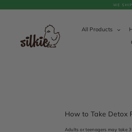
Skip
WE SHI
to
content
All Products
How to Take Detox 
Adults or teenagers may take 3–