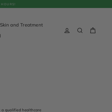
 HOURS!
Skin and Treatment
Cart
d
Log in
Search
 a qualified healthcare