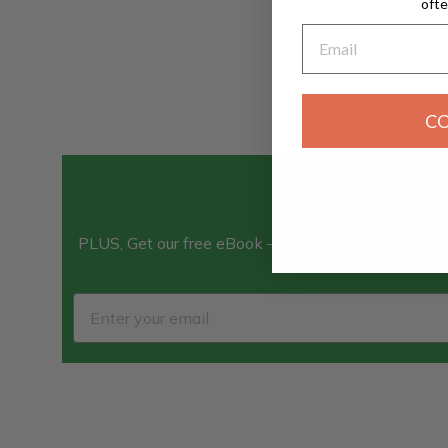
ofte
Email
C
Stay con
PLUS, Get our free eBook — “Traditional Chinese