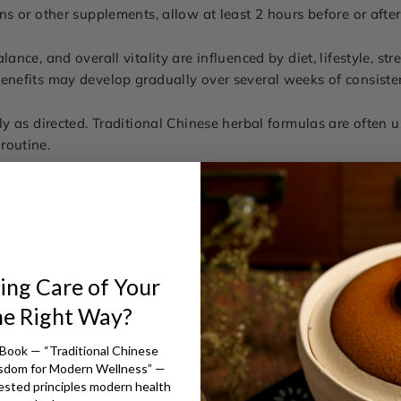
ons or other supplements, allow at least 2 hours before or after
lance, and overall vitality are influenced by diet, lifestyle, stre
benefits may develop gradually over several weeks of consiste
tly as directed. Traditional Chinese herbal formulas are often 
routine.
ing Care of Your
he Right Way?
Book — “Traditional Chinese
isdom for Modern Wellness” —
ested principles modern health