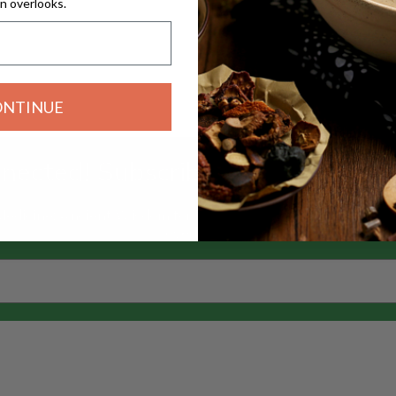
n overlooks.
ONTINUE
nected! Subscribe to our Silkie n
 Medicine: Ancient Wisdom for Modern Wellness” — and explor
overlooks.