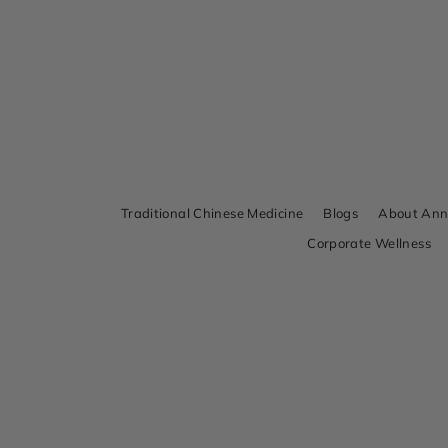
Traditional Chinese Medicine
Blogs
About An
Corporate Wellness