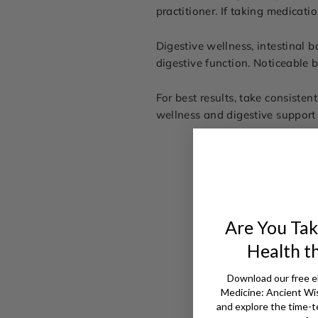
practitioner. If taking medicati
Digestive wellness, intestinal ba
digestive function. Noticeable 
For best results, take consisten
wellness and digestive support 
Are You Tak
Health t
Download our free e
Medicine: Ancient W
and explore the time-t