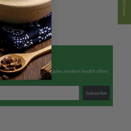
Reviews
ewsletter
e the time-tested principles modern health often
Subscribe