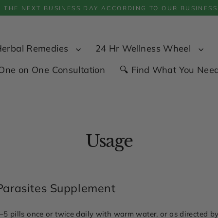
P THE NEXT BUSINESS DAY ACCORDING TO OUR BUSINESS
Herbal Remedies
24 Hr Wellness Wheel
One on One Consultation
🔍 Find What You Nee
Usage
Parasites Supplement
5 pills once or twice daily with warm water, or as directed by