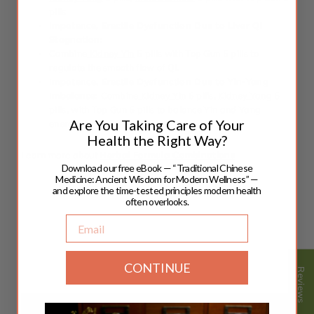
pills
Impotence, Erectile Dysfunction Due to Liver Qi
Stagnation:
Combine
Kidney Yin
5 pills with Top Gun 5 pills to
regulate the smooth flow of Qi.
Impotence, Erectile Dysfunction Due to Yin-Yang
Imbalance:
Combine
Kidney Yin
5 pills,
Kidney Yang
5
pills,
with Top Gun 5 pills to balance Yin and Yang
Are You Taking Care of Your
energies.
Health the Right Way?
Learn more about
Herbal Formula Combinations
Download our free eBook — “Traditional Chinese
Medicine: Ancient Wisdom for Modern Wellness” —
and explore the time-tested principles modern health
often overlooks.
Email
CONTINUE
Reviews