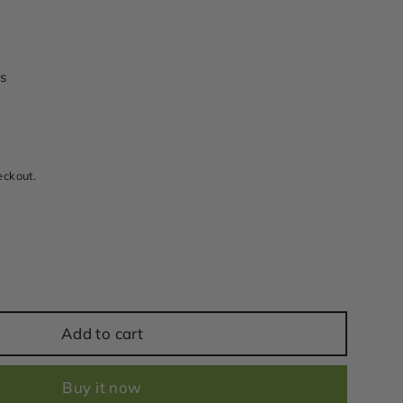
s
eckout.
Add to cart
Buy it now