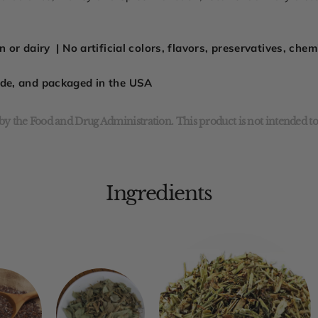
 or dairy | No artificial colors, flavors, preservatives, che
ade, and packaged in the USA
y the Food and Drug Administration. This product is not intended to 
Ingredients