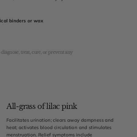
mical binders or wax
diagnose, treat, cure, or prevent any
All-grass of lilac pink
Facilitates urination; clears away dampness and
heat; activates blood circulation and stimulates
menstruation. Relief symptoms include