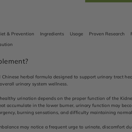
iet & Prevention
Ingredients
Usage
Proven Research
aution
plement?
 Chinese herbal formula designed to support urinary tract heal
 overall urinary system wellness.
healthy urination depends on the proper function of the Kidney
t accumulate in the lower burner, urinary function may becom
 urgency, burning sensations, and difficulty maintaining norma
imbalance may notice a frequent urge to urinate, discomfort d