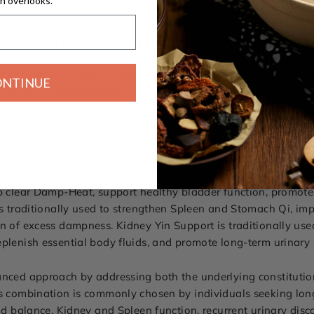
n overlooks.
hanced Urinary Tract and Bladder Support
rinary tract discomfort, bladder irritation, frequent urination,
ONTINUE
ment is commonly paired with
Spleen Support
and
Kidney Yin
ing urinary tract concerns are often associated with more tha
volve weakened Spleen Qi, which can contribute to dampness 
 ability to nourish, cool, and maintain healthy urinary and b
lp clear Damp-Heat, support healthy bladder function, promote
is traditionally used to strengthen Spleen and Stomach Qi, im
n of excess dampness. Kidney Yin Support is traditionally use
eplenish essential body fluids, and promote long-term urinary
lanced approach by addressing both the underlying constitut
s combination is commonly chosen by individuals seeking long-
uid balance, Kidney and Spleen function, recurrent urinary disc