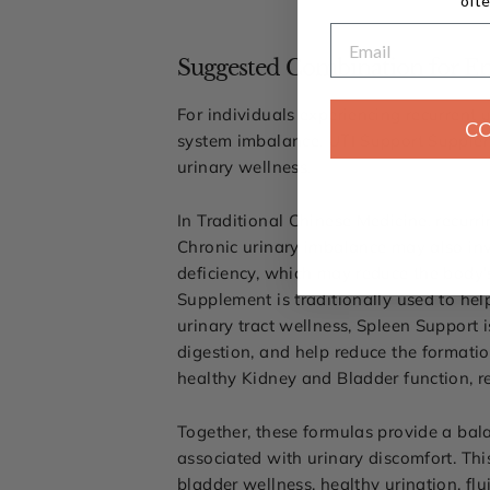
ofte
Email
Suggested Combination for En
For individuals experiencing recurrent u
C
system imbalance, UTI Support Supple
urinary wellness.
In Traditional Chinese Medicine, recurr
Chronic urinary imbalance may also in
deficiency, which may reduce the body's
Supplement is traditionally used to he
urinary tract wellness, Spleen Support 
digestion, and help reduce the formatio
healthy Kidney and Bladder function, r
Together, these formulas provide a ba
associated with urinary discomfort. Thi
bladder wellness, healthy urination, fl