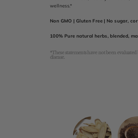
wellness.*
Non GMO | Gluten Free | No sugar, corn
100% Pure natural herbs, blended, m
*These statements have not been evaluated b
disease.