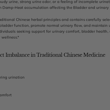
oudy urine, strong urine odor, or a feeling of incomplete urina
th Damp-Heat accumulation affecting the Bladder and urinary t
itional Chinese herbal principles and contains carefully selec
ladder function, promote normal urinary flow, and maintain ur
viduals seeking support for urinary comfort, bladder health, 
 wellness.*
t Imbalance in Traditional Chinese Medicine
ring urination
comfort