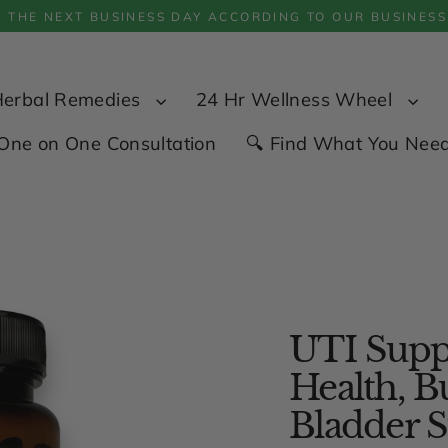
P THE NEXT BUSINESS DAY ACCORDING TO OUR BUSINESS
Herbal Remedies
24 Hr Wellness Wheel
One on One Consultation
🔍 Find What You Nee
UTI Suppo
Health, B
Bladder S