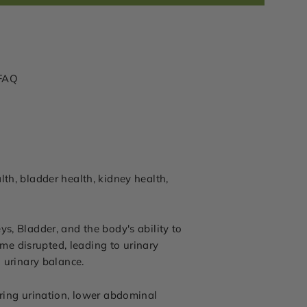
FAQ
th, bladder health, kidney health,
s, Bladder, and the body's ability to
e disrupted, leading to urinary
l urinary balance.
uring urination, lower abdominal