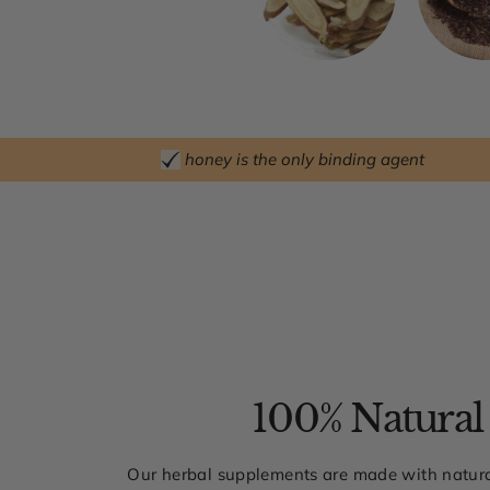
honey is the only binding agent
100% Natural
Our herbal supplements are made with natura