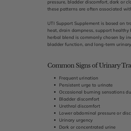
pressure, bladder discomfort, dark or cl
these patterns are often associated wi
UTI Support Supplement is based on trad
heat, drain dampness, support healthy b
herbal blend is commonly chosen by indi
bladder function, and long-term urinary
Common Signs of Urinary Trac
Frequent urination
Persistent urge to urinate
Occasional burning sensations du
Bladder discomfort
Urethral discomfort
Lower abdominal pressure or dis
Urinary urgency
Dark or concentrated urine