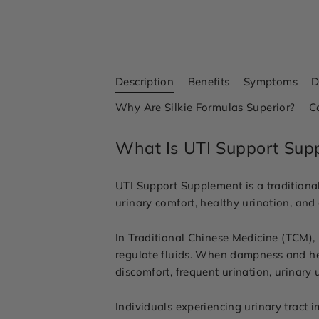
Description
Benefits
Symptoms
D
Why Are Silkie Formulas Superior?
C
What Is UTI Support Sup
UTI Support Supplement is a traditional
urinary comfort, healthy urination, and
In Traditional Chinese Medicine (TCM), 
regulate fluids. When dampness and hea
discomfort, frequent urination, urinary
Individuals experiencing urinary tract 