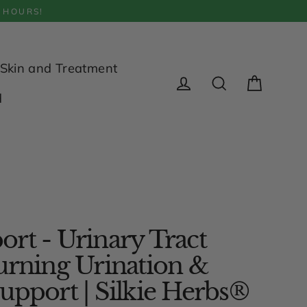
 HOURS!
Skin and Treatment
Cart
d
Log in
Search
rt - Urinary Tract
urning Urination &
upport | Silkie Herbs®