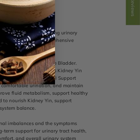
Reviews
 urinary urgency, or ongoing urinary
 Support
for more comprehensive
n Damp-Heat affecting the Bladder.
accumulation, as well as Kidney Yin
ladder function. While UTI Support
 comfortable urination, and maintain
prove fluid metabolism, support healthy
d to nourish Kidney Yin, support
 system balance.
ional imbalances and the symptoms
term support for urinary tract health,
omfort, and overall urinary system