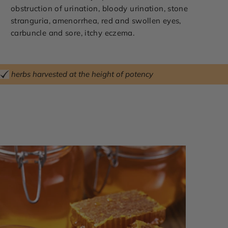
obstruction of urination, bloody urination, stone
stranguria, amenorrhea, red and swollen eyes,
carbuncle and sore, itchy eczema.
herbs harvested at the height of potency