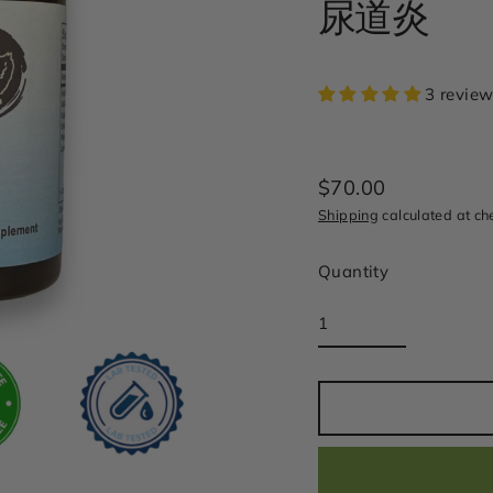
尿道炎
3 review
$70.00
Regular
Shipping
calculated at ch
price
Quantity