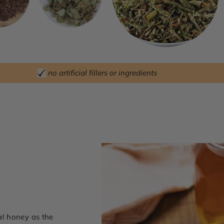
no artificial fillers or ingredients
l honey as the