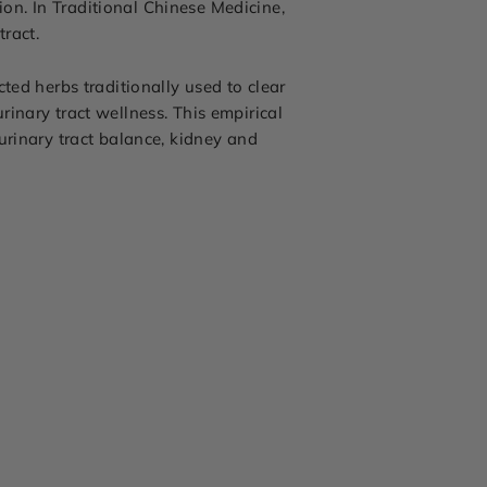
tion. In Traditional Chinese Medicine,
ract.
ted herbs traditionally used to clear
inary tract wellness. This empirical
urinary tract balance, kidney and