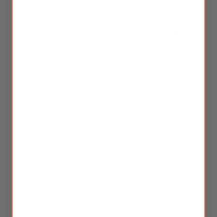
With five generations of crafting herbal formulas, we
have refined the herbal blends for modern life combined
with modern technology. We provide
100% all-natural
solutions, including a
herbal anesthetic
designed for
nearly painless experiences
, ensuring
almost zero
post-treatment irritation
. Our skin and hair therapy
treatments are rooted in evidence-based practices,
meticulously tailored to the unique needs of every
individual we serve.
Stay connected! Subscribe
to our Silkie newsletter