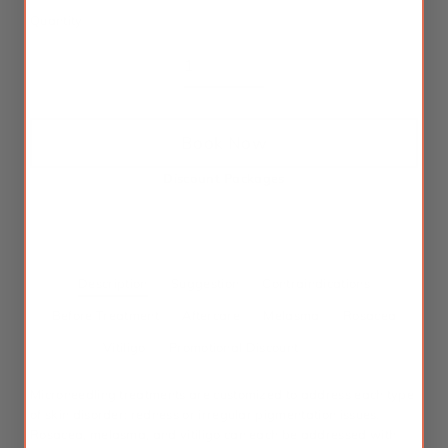
Quantity
Book Now
Discount Packages
Description
Suggestion
Contraindications
Before Treatment
Aftercare
Melasma
Rosacea
Vitiligo
Promotional Discount
Microneedling treatments are customized to address each type
of skin disorder: redness or irregular pigmentation issues.
Rosacea, melasma, and vitiligo can each be addressed with