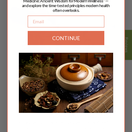
Medicine: Ancient Wisdom for Modern Wellness” —
and explore the time-tested principles modern health
often overlooks.
Email
CONTINUE
Reviews
Personalized
Microneedling, Crafted
Just for You!
Each visit, we tailor herbal blends with our curated
selection of
essential oils
,
handpicked organic fruits
,
and
botanicals rich in antioxidants and nutrients
to
enhance the microneedling process, addressing your