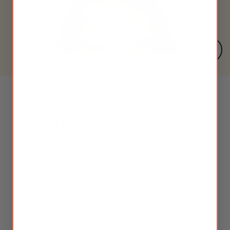
Close
(esc)
Skin Disorders: rosacea,
melasma, vitiligo
$299.00
Regular
Shipping
calculated at checkout.
price
Target Area Options: Face, Neck, Chest, Hands
1 Area
2 Areas
3 Areas