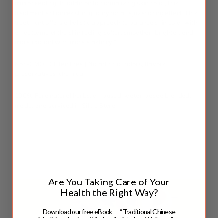
microneedling. In addition to normalizing skin color, this
treatment enhances skin quality for a rejuvenating effect. This
treatment offers a holistic approach to balance skin color with
an outcome of the skin feeling softer, smoother, brighter, and
more radiant with more elasticity.*
Non-GMO |
Gluten Free
|
No
artificial colors, flavors,
preservatives, chemical
100% Pure natural herbs, oil-based, water-based blended,
made, and serviced in Silkie Store
*These statements have not been evaluated by the Food and Drug
Administration. This product is not intended to diagnose, treat, cure,
or prevent any disease.
Are You Taking Care of Your
Health the Right Way?
Download our free eBook — “Traditional Chinese