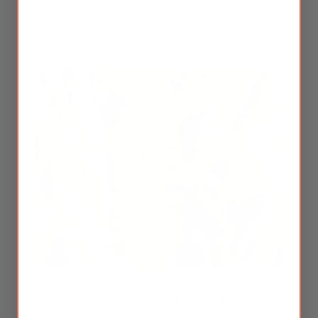
specific concerns to nurture your skin naturally and
promote radiant skin from within.
Our Formula