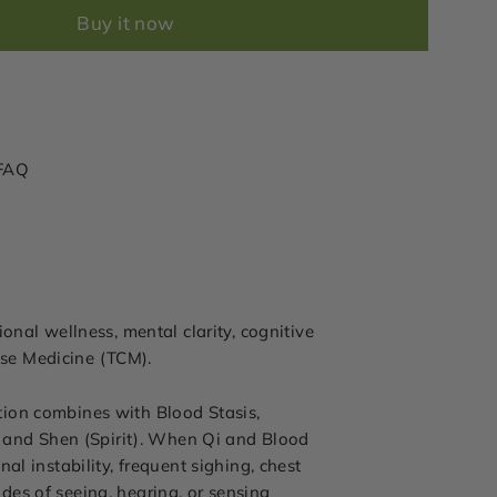
Buy it now
FAQ
onal wellness, mental clarity, cognitive
nese Medicine (TCM).
tion combines with Blood Stasis,
t and Shen (Spirit). When Qi and Blood
l instability, frequent sighing, chest
odes of seeing, hearing, or sensing