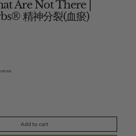
at Are Not There |
Herbs® 精神分裂(血瘀)
w
eckout.
Add to cart