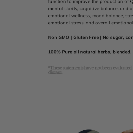
function to improve the production of Q
mental clarity, cognitive balance, and
emotional wellness, mood balance, stres
emotional stress, and overall emotional 
Non GMO | Gluten Free | No sugar, corn
100% Pure all natural herbs, blended
*These statements have not been evaluated b
disease.