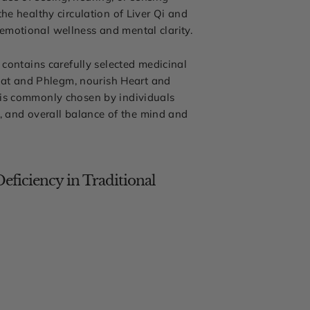
he healthy circulation of Liver Qi and
emotional wellness and mental clarity.
 contains carefully selected medicinal
Heat and Phlegm, nourish Heart and
 is commonly chosen by individuals
n, and overall balance of the mind and
eficiency in Traditional