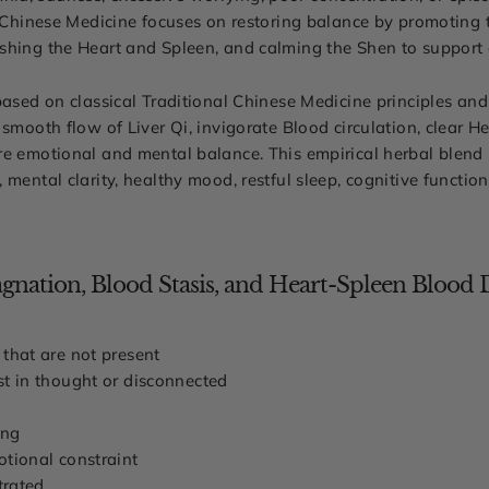
l Chinese Medicine focuses on restoring balance by promoting t
shing the Heart and Spleen, and calming the Shen to support 
based on classical Traditional Chinese Medicine principles and
 smooth flow of Liver Qi, invigorate Blood circulation, clear 
re emotional and mental balance. This empirical herbal blend
 mental clarity, healthy mood, restful sleep, cognitive functio
nation, Blood Stasis, and Heart-Spleen Blood D
 that are not present
st in thought or disconnected
ing
otional constraint
trated