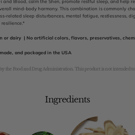
i and Blood, calm the Shen, promote restful sleep, and help r
 overall mind-body harmony. This combination is commonly cho
s-related sleep disturbances, mental fatigue, restlessness, d
resilience.*
 or dairy | No artificial colors, flavors, preservatives, che
, made, and packaged in the USA
y the Food and Drug Administration. This product is not intended to 
Ingredients