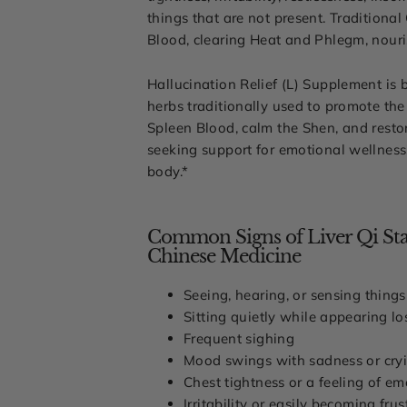
things that are not present. Traditiona
Blood, clearing Heat and Phlegm, nouri
Hallucination Relief (L) Supplement is 
herbs traditionally used to promote the
Spleen Blood, calm the Shen, and resto
seeking support for emotional wellness,
body.*
Common Signs of Liver Qi Stag
Chinese Medicine
Seeing, hearing, or sensing things
Sitting quietly while appearing lo
Frequent sighing
Mood swings with sadness or cry
Chest tightness or a feeling of em
Irritability or easily becoming frus