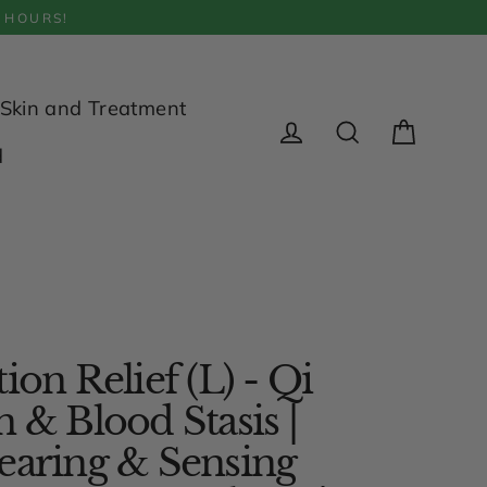
 HOURS!
Skin and Treatment
Cart
d
Log in
Search
ion Relief (L) - Qi
n & Blood Stasis |
earing & Sensing