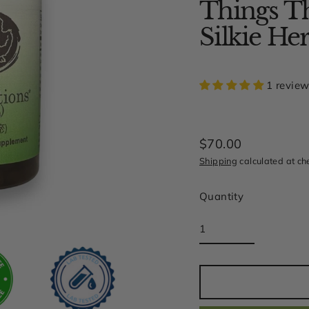
Things Th
Silkie 
1 revie
$70.00
Regular
Shipping
calculated at ch
price
Quantity