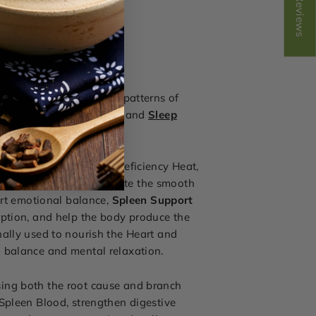
Reviews
nia, mental fatigue, or patterns of
red with
Spleen Support
and
Sleep
gnation, Blood Stasis, Deficiency Heat,
raditionally used to promote the smooth
ort emotional balance,
Spleen Support
rption, and help the body produce the
nally used to nourish the Heart and
l balance and mental relaxation.
sing both the root cause and branch
Spleen Blood, strengthen digestive