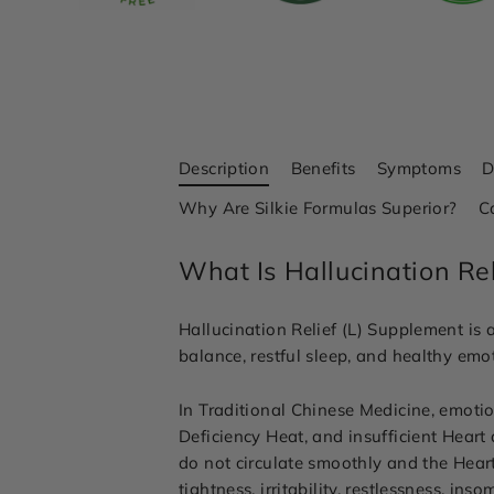
Description
Benefits
Symptoms
D
Why Are Silkie Formulas Superior?
C
What Is Hallucination Re
Hallucination Relief (L) Supplement is 
balance, restful sleep, and healthy emot
In Traditional Chinese Medicine, emoti
Deficiency Heat, and insufficient Hear
do not circulate smoothly and the Heart
tightness, irritability, restlessness, i