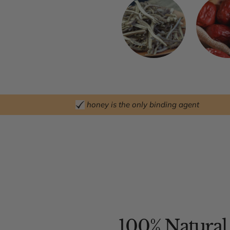
honey is the only binding agent
100% Natural