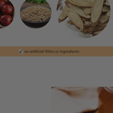
no artificial fillers or ingredients