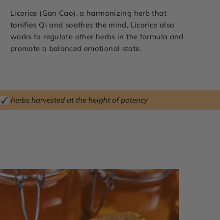
Licorice (Gan Cao), a harmonizing herb that
tonifies Qi and soothes the mind, Licorice also
works to regulate other herbs in the formula and
promote a balanced emotional state.
herbs harvested at the height of potency