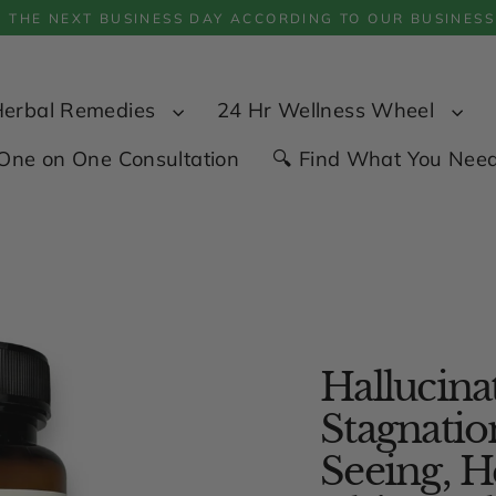
P THE NEXT BUSINESS DAY ACCORDING TO OUR BUSINESS
Herbal Remedies
24 Hr Wellness Wheel
One on One Consultation
🔍 Find What You Nee
Hallucinat
Stagnatio
Seeing, H