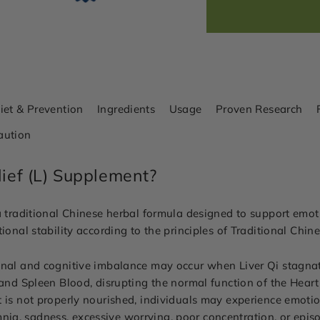
iet & Prevention
Ingredients
Usage
Proven Research
aution
lief (L) Supplement?
a traditional Chinese herbal formula designed to support emoti
ional stability according to the principles of Traditional Chi
onal and cognitive imbalance may occur when Liver Qi stagna
t and Spleen Blood, disrupting the normal function of the Hear
 is not properly nourished, individuals may experience emotiona
nsomnia, sadness, excessive worrying, poor concentration, or epis