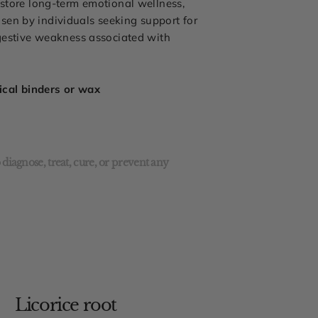
estore long-term emotional wellness,
sen by individuals seeking support for
igestive weakness associated with
mical binders or wax
diagnose, treat, cure, or prevent any
Licorice root