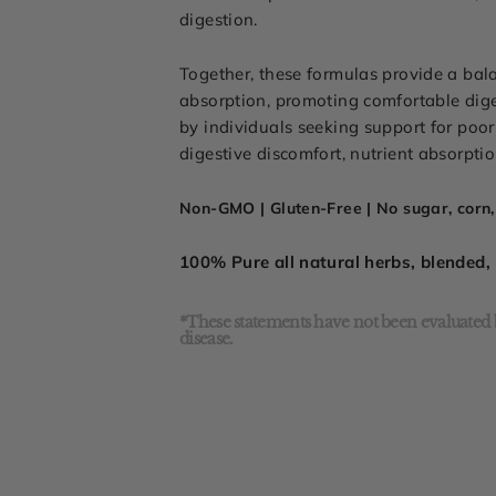
digestion.
Together, these formulas provide a bal
absorption, promoting comfortable dig
by individuals seeking support for poor 
digestive discomfort, nutrient absorpti
Non-GMO | Gluten-Free | No sugar, corn, 
100% Pure all natural herbs, blended
*These statements have not been evaluated b
disease.