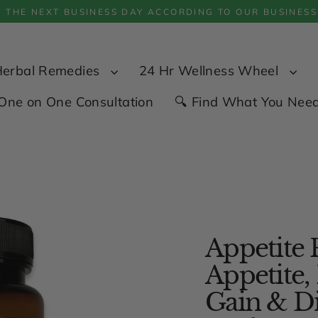
P THE NEXT BUSINESS DAY ACCORDING TO OUR BUSINESS
Herbal Remedies
24 Hr Wellness Wheel
One on One Consultation
🔍 Find What You Nee
Appetite 
Appetite,
Gain & Dig