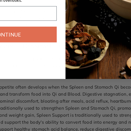
n overlooks.
velopment, and physical vitality
ance rather than temporarily masking symptoms
ls for optimal herbal integrity
ness and nutritional health
ONTINUE
hanced Digestive Health
te, picky eating habits, weak digestion, occasional bloating, a
etite Supplement is commonly paired with
Spleen Support
and
 appetite often develops when the Spleen and Stomach Qi bec
s, and transform food into Qi and Blood. Digestive stagnation
inal discomfort, bloating after meals, acid reflux, heartburn
raditionally used to strengthen Spleen and Stomach Qi, promo
nd weight gain, Spleen Support is traditionally used to stren
d support the body's ability to convert food into energy and n
upport healthy stomach acid balance, reduce digestive discom