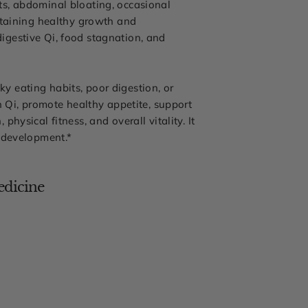
ts, abdominal bloating, occasional
ntaining healthy growth and
igestive Qi, food stagnation, and
ky eating habits, poor digestion, or
h Qi, promote healthy appetite, support
ysical fitness, and overall vitality. It
y development.*
edicine