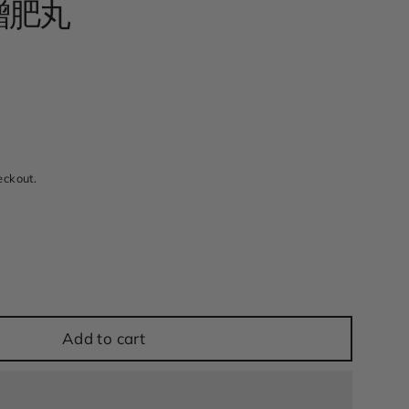
 增肥丸
w
eckout.
Add to cart