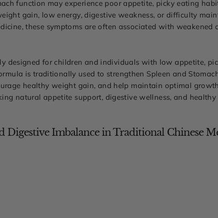
ch function may experience poor appetite, picky eating habi
eight gain, low energy, digestive weakness, or difficulty mai
dicine, these symptoms are often associated with weakened d
lly designed for children and individuals with low appetite, pic
formula is traditionally used to strengthen Spleen and Stomac
urage healthy weight gain, and help maintain optimal growth, ph
ing natural appetite support, digestive wellness, and health
 Digestive Imbalance in Traditional Chinese M