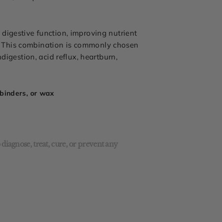
digestive function, improving nutrient
. This combination is commonly chosen
digestion, acid reflux, heartburn,
l binders, or wax
diagnose, treat, cure, or prevent any