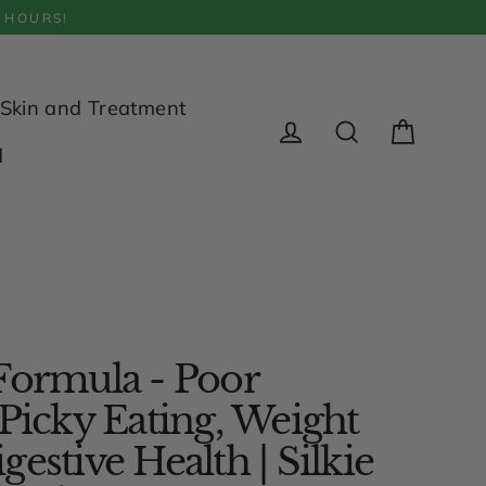
 HOURS!
Skin and Treatment
Cart
d
Log in
Search
Formula - Poor
 Picky Eating, Weight
estive Health | Silkie