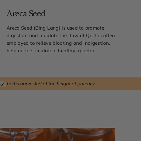
Areca Seed
Areca Seed (Bing Lang) is used to promote
digestion and regulate the flow of Qi. It is often
employed to relieve bloating and indigestion,
helping to stimulate a healthy appetite.
herbs harvested at the height of potency