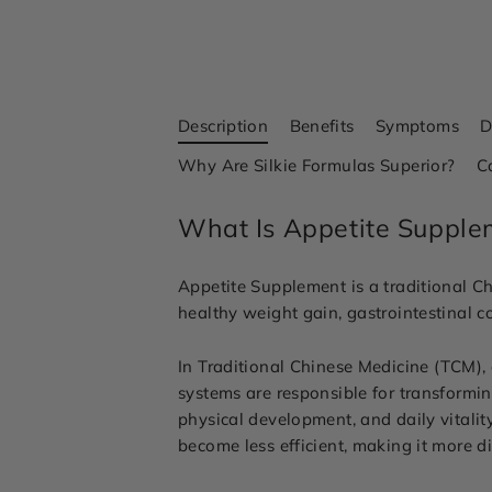
Description
Benefits
Symptoms
D
Why Are Silkie Formulas Superior?
C
What Is Appetite Supple
Appetite Supplement is a traditional Ch
healthy weight gain, gastrointestinal 
In Traditional Chinese Medicine (TCM),
systems are responsible for transformin
physical development, and daily vita
become less efficient, making it more di