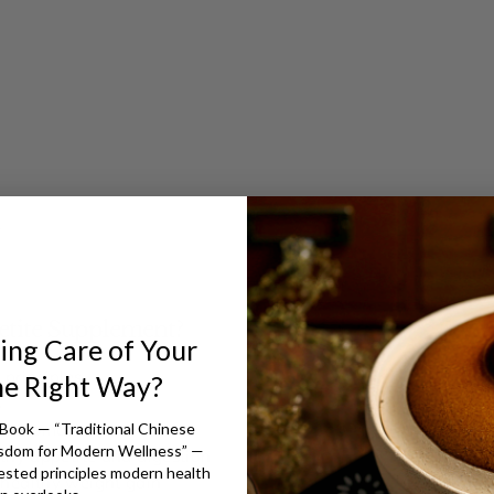
t
etite Supplement?
ing Care of Your
 principles
he Right Way?
s
Book — “Traditional Chinese
nd Stomach Qi
isdom for Modern Wellness” —
lthy appetite and digestion
ested principles modern health
 healthy weight gain