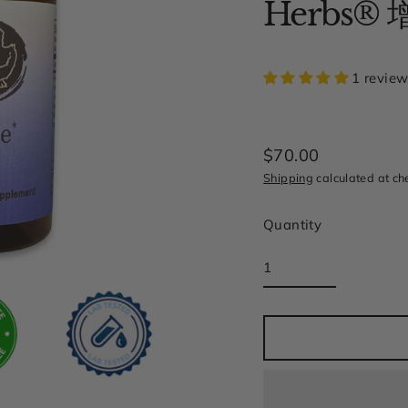
Herbs®
1 revie
$70.00
Regular
Shipping
calculated at ch
price
Quantity