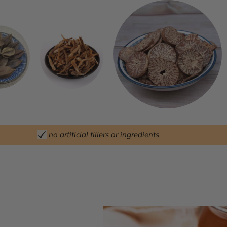
no artificial fillers or ingredients