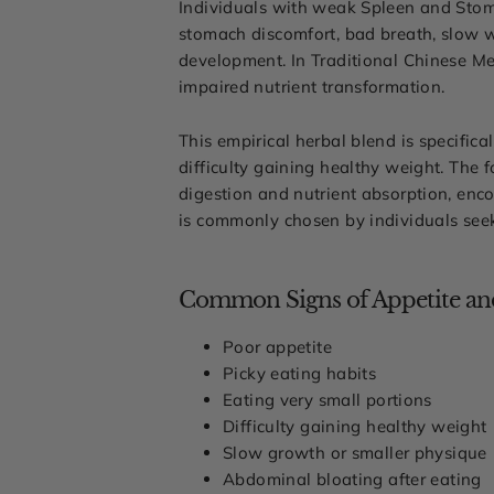
Individuals with weak Spleen and Stoma
stomach discomfort, bad breath, slow w
development. In Traditional Chinese Me
impaired nutrient transformation.
This empirical herbal blend is specifica
difficulty gaining healthy weight. The 
digestion and nutrient absorption, enco
is commonly chosen by individuals seek
Common Signs of Appetite and
Poor appetite
Picky eating habits
Eating very small portions
Difficulty gaining healthy weight
Slow growth or smaller physique
Abdominal bloating after eating