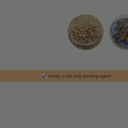
honey is the only binding agent