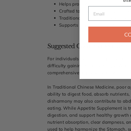
ofte
Helps promote healthy growth, de
Email
Crafted to support digestive bal
Traditional honey-bound herbal pil
Supports long-term digestive well
C
Suggested Combination for En
For individuals experiencing poor appeti
difficulty gaining healthy weight, App
comprehensive digestive support.
In Traditional Chinese Medicine, poor
ability to digest food, absorb nutrient
disharmony may also contribute to abdom
eating. While Appetite Supplement is t
digestion, and support healthy growth a
nutrient absorption, clear dampness, an
used to help harmonize the Stomach, s