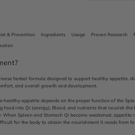
iet & Prevention
Ingredients
Usage
Proven Research
aution
ment?
inese herbal formula designed to support healthy appetite, dig
comfort, and overall growth and development.
 a healthy appetite depends on the proper function of the Spl
g food into Qi (energy), Blood, and nutrients that nourish th
lity. When Spleen and Stomach Qi become weakened, appetite
fficult for the body to obtain the nourishment it needs from fo