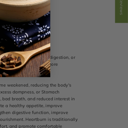
Reviews
cid reflux, heartburn, indigestion, or
Heartburn Formula
for more
ome weakened, reducing the body's
, excess dampness, or Stomach
, bad breath, and reduced interest in
te a healthy appetite, improve
gthen digestive function, improve
ourishment. Heartburn is traditionally
fort, and promote comfortable