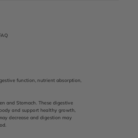
FAQ
estive function, nutrient absorption,
een and Stomach. These digestive
e body and support healthy growth,
 may decrease and digestion may
od.