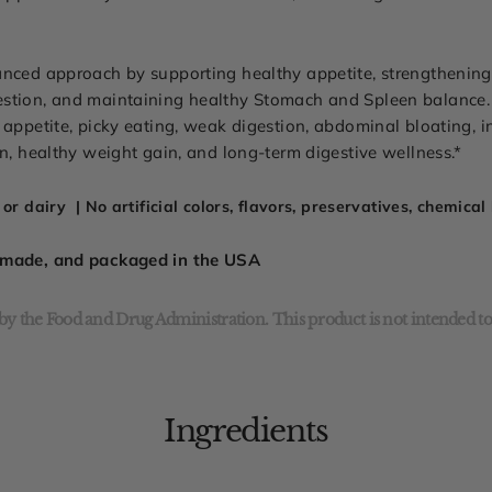
anced approach by supporting healthy appetite, strengthening 
estion, and maintaining healthy Stomach and Spleen balance
appetite, picky eating, weak digestion, abdominal bloating, in
on, healthy weight gain, and long-term digestive wellness.*
or dairy | No artificial colors, flavors, preservatives, chemica
, made, and packaged in the USA
y the Food and Drug Administration. This product is not intended to 
Ingredients